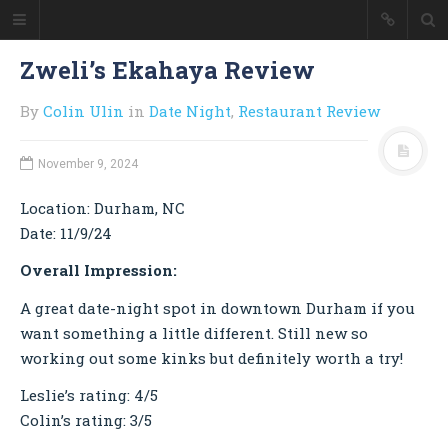
Colin Ulin
Zweli’s Ekahaya Review
Good Morning
By
Colin Ulin
in
Date Night
,
Restaurant Review
Welcome to my personal website
where I showcase my work as a
web developer and blog about the
November 9, 2024
things I'm interested in -
technology, travel, cooking, and a
Location: Durham, NC
little of everything else.
Date: 11/9/24
Overall Impression:
HOME
ABOUT ME
A great date-night spot in downtown Durham if you
want something a little different. Still new so
RESUME
working out some kinks but definitely worth a try!
BLOG
RESTAURANT REVIEWS
Leslie’s rating: 4/5
Colin’s rating: 3/5
CONTACT