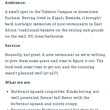
Ambiance:
A small spot in the Tobacco Campus in downtown
Durham. Having lived in Kigali, Rwanda, it brought
back nostalgic memories of nice restaurants in East
Africa–traditional baskets on the ceiling and gourds
on the wall. P.S. Great bathroom.
Service:
Honestly, not great. A new restaurant so we’re willing
to give them some grace and time to figure it out. The
food took some time to get out, and the coursing
wasn’t planned well (at all?).
What we ate:
Butternut squash croquettes: Kinda boring, not
well presented. Decent fall flavor with the
butternut squash and nicely crispy.
Brussel sprouts: Nothing special but they do it