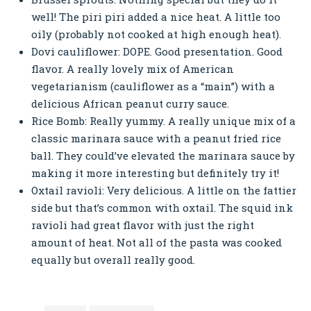
well! The piri piri added a nice heat. A little too
oily (probably not cooked at high enough heat).
Dovi cauliflower: DOPE. Good presentation. Good
flavor. A really lovely mix of American
vegetarianism (cauliflower as a “main”) with a
delicious African peanut curry sauce.
Rice Bomb: Really yummy. A really unique mix of a
classic marinara sauce with a peanut fried rice
ball. They could’ve elevated the marinara sauce by
making it more interesting but definitely try it!
Oxtail ravioli: Very delicious. A little on the fattier
side but that’s common with oxtail. The squid ink
ravioli had great flavor with just the right
amount of heat. Not all of the pasta was cooked
equally but overall really good.