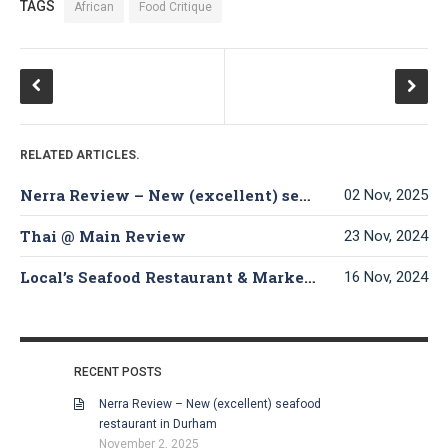
TAGS
African
Food Critique
RELATED ARTICLES.
Nerra Review – New (excellent) seafood restaurant in Durham
02 Nov, 2025
Thai @ Main Review
23 Nov, 2024
Local’s Seafood Restaurant & Market Review
16 Nov, 2024
RECENT POSTS
Nerra Review – New (excellent) seafood
restaurant in Durham
November 2, 2025