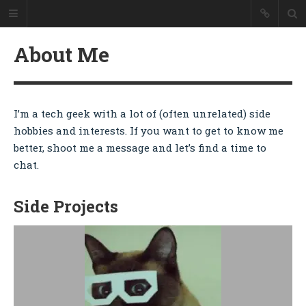
Colin Ulin
About Me
Good Evening
Welcome to my personal website
where I showcase my work as a
web developer and blog about the
I’m a tech geek with a lot of (often unrelated) side
things I'm interested in -
hobbies and interests. If you want to get to know me
technology, travel, cooking, and a
little of everything else.
better, shoot me a message and let’s find a time to
chat.
HOME
Side Projects
ABOUT ME
RESUME
BLOG
RESTAURANT REVIEWS
CONTACT