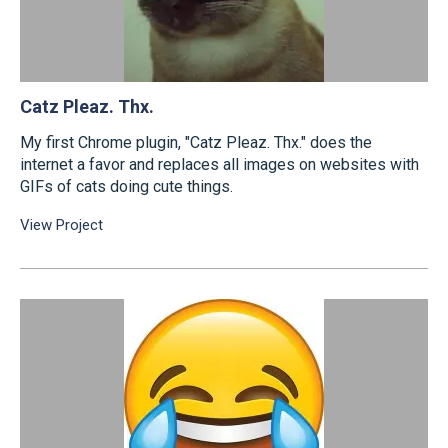
Catz Pleaz. Thx.
My first Chrome plugin, "Catz Pleaz. Thx." does the
internet a favor and replaces all images on websites with
GIFs of cats doing cute things.
View Project