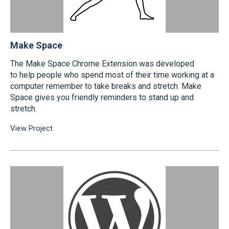
Make Space
The Make Space Chrome Extension was developed
to help people who spend most of their time working at a
computer remember to take breaks and stretch. Make
Space gives you friendly reminders to stand up and
stretch.
View Project