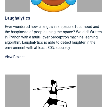
Laughalytics
Ever wondered how changes in a space affect mood and
the happiness of people using the space? We did! Written
in Python with a multi-layer perceptron machine learning
algorithm, Laughalytics is able to detect laughter in the
environment with at least 80% accuracy.
View Project