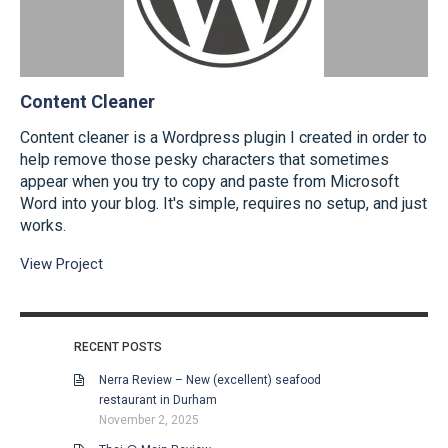
Content Cleaner
Content cleaner is a Wordpress plugin I created in order to
help remove those pesky characters that sometimes
appear when you try to copy and paste from Microsoft
Word into your blog. It's simple, requires no setup, and just
works.
View Project
RECENT POSTS
Nerra Review – New (excellent) seafood
restaurant in Durham
November 2, 2025