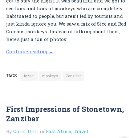
got to stay the night. It was beautiful and we got to
see tons and tons of monkeys who are completely
habituated to people, but aren’t fed by tourists and
just kinda ignore you. We saw a mix of Sice and Red
Colobus monkeys. Instead of talking about them,
here’s just a ton of photos:
Continue reading
→
TAGS
Jozani
monkeys
Zanzibar
First Impressions of Stonetown,
Zanzibar
By
Colin Ulin
in
East Africa
,
Travel