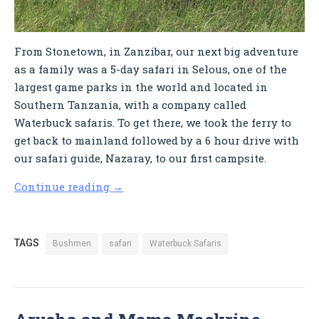
From Stonetown, in Zanzibar, our next big adventure
as a family was a 5-day safari in Selous, one of the
largest game parks in the world and located in
Southern Tanzania, with a company called
Waterbuck safaris. To get there, we took the ferry to
get back to mainland followed by a 6 hour drive with
our safari guide, Nazaray, to our first campsite.
Continue reading
→
TAGS
Bushmen
safari
Waterbuck Safaris