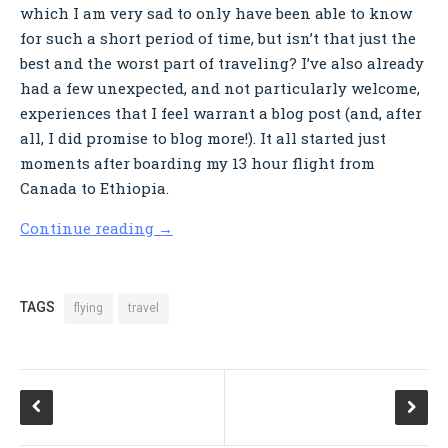
which I am very sad to only have been able to know
for such a short period of time, but isn’t that just the
best and the worst part of traveling? I’ve also already
had a few unexpected, and not particularly welcome,
experiences that I feel warrant a blog post (and, after
all, I did promise to blog more!). It all started just
moments after boarding my 13 hour flight from
Canada to Ethiopia.
Continue reading
→
TAGS
flying
travel