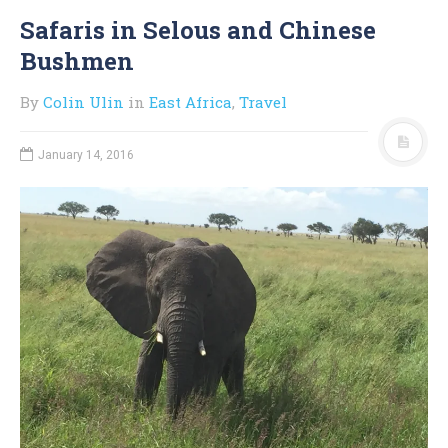
Safaris in Selous and Chinese
Bushmen
By
Colin Ulin
in
East Africa
,
Travel
January 14, 2016