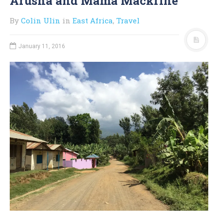
Arusha and Mama Mackrine
By
Colin Ulin
in
East Africa
,
Travel
January 11, 2016