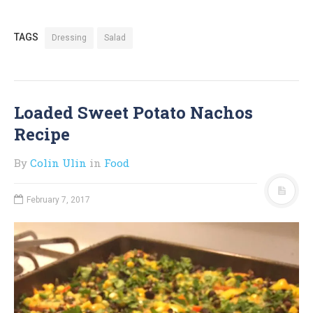
TAGS
Dressing
Salad
Loaded Sweet Potato Nachos
Recipe
By
Colin Ulin
in
Food
February 7, 2017