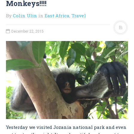
Monkeys!!!!
By
Colin Ulin
in
East Africa
,
Travel
December 22, 2015
Yesterday we visited Jozania national park and even