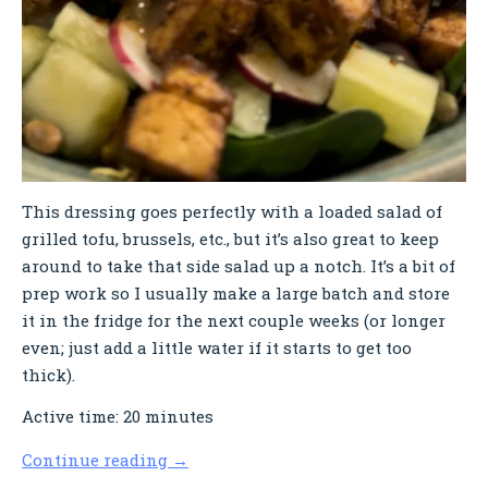
This dressing goes perfectly with a loaded salad of
grilled tofu, brussels, etc., but it’s also great to keep
around to take that side salad up a notch. It’s a bit of
prep work so I usually make a large batch and store
it in the fridge for the next couple weeks (or longer
even; just add a little water if it starts to get too
thick).
Active time: 20 minutes
Continue reading
→