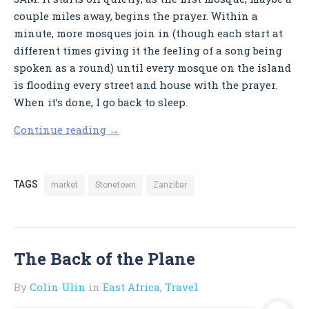
couple miles away, begins the prayer. Within a
minute, more mosques join in (though each start at
different times giving it the feeling of a song being
spoken as a round) until every mosque on the island
is flooding every street and house with the prayer.
When it’s done, I go back to sleep.
Continue reading
→
TAGS
market
Stonetown
Zanzibar
The Back of the Plane
By
Colin Ulin
in
East Africa
,
Travel