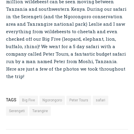
million wildebeest can be seen moving between
Tanzania and southwestern Kenya. During our safari
in the Serengeti (and the Ngorongoro conservation
area and Tanrangire national park) Leslie and I saw
everything from wildebeests to cheetah and even
checked off our Big Five (leopard, elephant, lion,
buffalo, rhino)! We went for a 5 day safari with a
company called Peter Tours, a fantastic budget safari
run by a man named Peter from Moshi, Tanzania.
Here are just a few of the photos we took throughout
the trip!
TAGS
Big Five
Ngorongoro
Peter Tours
safari
Serengeti
Tarangire