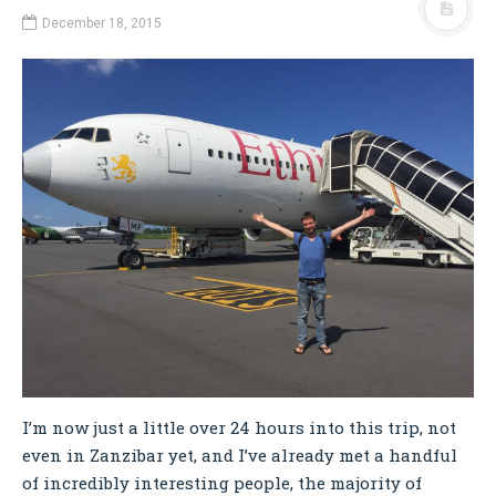
December 18, 2015
I’m now just a little over 24 hours into this trip, not
even in Zanzibar yet, and I’ve already met a handful
of incredibly interesting people, the majority of