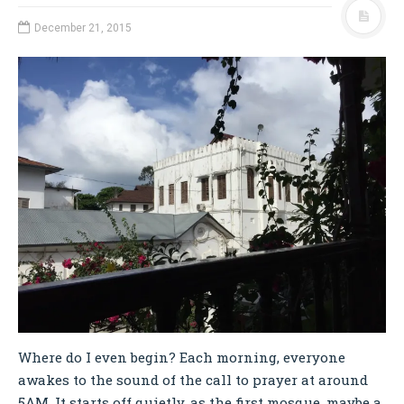
December 21, 2015
Where do I even begin? Each morning, everyone
awakes to the sound of the call to prayer at around
5AM. It starts off quietly, as the first mosque, maybe a