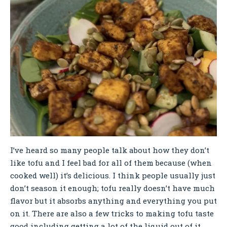
I’ve heard so many people talk about how they don’t
like tofu and I feel bad for all of them because (when
cooked well) it’s delicious. I think people usually just
don’t season it enough; tofu really doesn’t have much
flavor but it absorbs anything and everything you put
on it. There are also a few tricks to making tofu taste
good including getting a lot of the liquid out of it