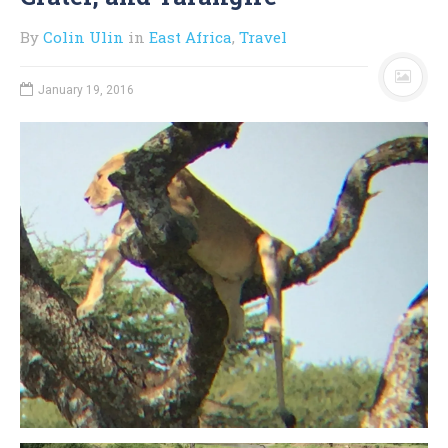
By
Colin Ulin
in
East Africa
,
Travel
January 19, 2016