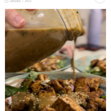
January 7, 2022