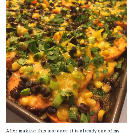
After making this just once, it is already one of my