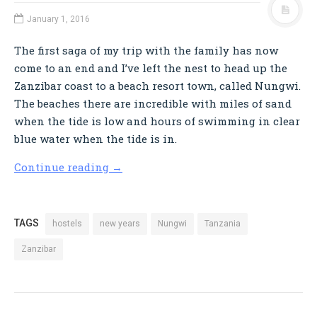
January 1, 2016
The first saga of my trip with the family has now
come to an end and I’ve left the nest to head up the
Zanzibar coast to a beach resort town, called Nungwi.
The beaches there are incredible with miles of sand
when the tide is low and hours of swimming in clear
blue water when the tide is in.
Continue reading
→
TAGS
hostels
new years
Nungwi
Tanzania
Zanzibar