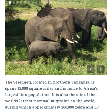
The Serengeti, located in northern Tanzania, is
spans 12,000 square miles and is home to Africa’s
largest lion population. It is also the site of the
worlds largest mammal migration in the world,
during which approximately 260,000 zebra and 1.7