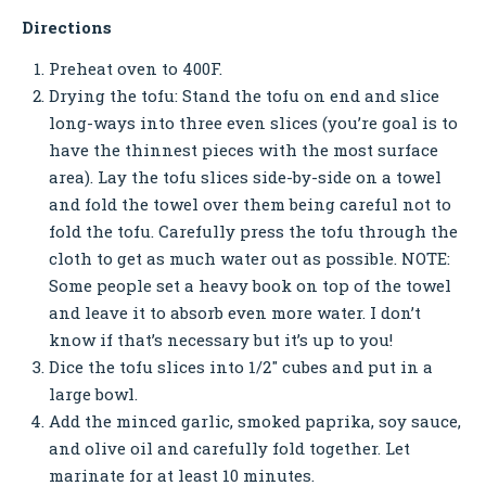
Directions
Preheat oven to 400F.
Drying the tofu: Stand the tofu on end and slice
long-ways into three even slices (you’re goal is to
have the thinnest pieces with the most surface
area). Lay the tofu slices side-by-side on a towel
and fold the towel over them being careful not to
fold the tofu. Carefully press the tofu through the
cloth to get as much water out as possible. NOTE:
Some people set a heavy book on top of the towel
and leave it to absorb even more water. I don’t
know if that’s necessary but it’s up to you!
Dice the tofu slices into 1/2″ cubes and put in a
large bowl.
Add the minced garlic, smoked paprika, soy sauce,
and olive oil and carefully fold together. Let
marinate for at least 10 minutes.