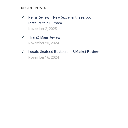
RECENT POSTS
Nerra Review – New (excellent) seafood
restaurant in Durham
November 2, 2025
Thai @ Main Review
November 23, 2024
Local’s Seafood Restaurant & Market Review
November 16, 2024
Proudly powered by WordPress
.