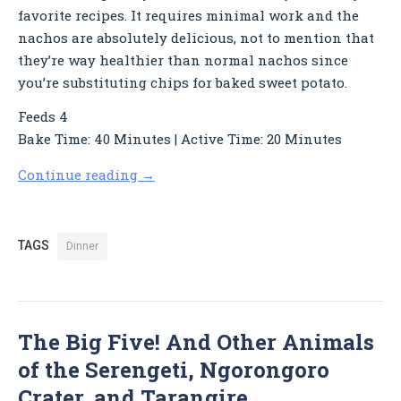
favorite recipes. It requires minimal work and the
nachos are absolutely delicious, not to mention that
they’re way healthier than normal nachos since
you’re substituting chips for baked sweet potato.
Feeds 4
Bake Time: 40 Minutes | Active Time: 20 Minutes
Continue reading
→
TAGS
Dinner
The Big Five! And Other Animals
of the Serengeti, Ngorongoro
Crater, and Tarangire