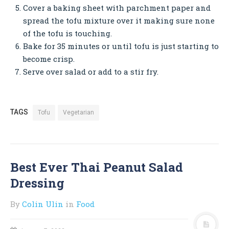
Cover a baking sheet with parchment paper and
spread the tofu mixture over it making sure none
of the tofu is touching.
Bake for 35 minutes or until tofu is just starting to
become crisp.
Serve over salad or add to a stir fry.
TAGS
Tofu
Vegetarian
Best Ever Thai Peanut Salad
Dressing
By
Colin Ulin
in
Food