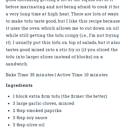
before marinating and not being afraid to cook it for
a very long time at high heat. There are lots of ways
to make tofu taste good, but I like this recipe because
it uses the oven which allows me to cut down on oil
while still getting the tofu crispy (i.e., I’m not frying
it). I usually put this tofu on top of salads, but it also
tastes good mixed into a stir fry or (if you sliced the
tofu into larger slices instead of blocks) on a
sandwich.
Bake Time: 35 minutes | Active Time: 10 minutes
Ingredients
1 block extra firm tofu (the firmer the better)
3 large garlic cloves, minced
2 tbsp smoked paprika
3 tbsp soy sauce
3 tbsp olive oil