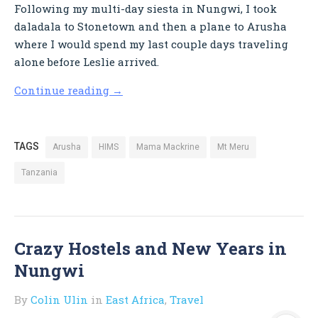
Following my multi-day siesta in Nungwi, I took
daladala to Stonetown and then a plane to Arusha
where I would spend my last couple days traveling
alone before Leslie arrived.
Continue reading
→
TAGS
Arusha
HIMS
Mama Mackrine
Mt Meru
Tanzania
Crazy Hostels and New Years in
Nungwi
By
Colin Ulin
in
East Africa
,
Travel